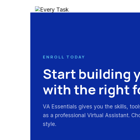
ENROLL TODAY
Start building 
with the right 
VA Essentials gives you the skills, too
as a professional Virtual Assistant. Ch
style.