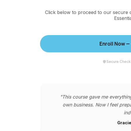
Click below to proceed to our secure 
Essenti
Enroll Now —
Secure Check
"This course gave me everything
own business. Now I feel prepa
ind
Gracie