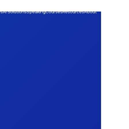
es
AI Solutions
Speaking
Courses
Resources
About