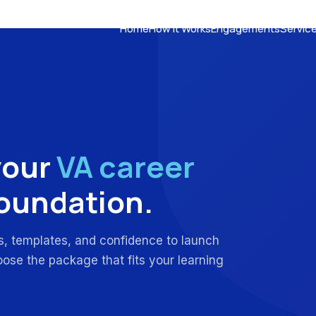
Home
How It Works
Engagements
Servic
your
VA career
foundation.
ls, templates, and confidence to launch
oose the package that fits your learning