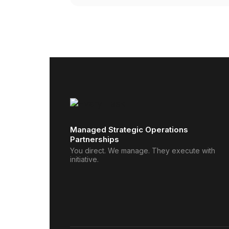
Managed Strategic Operations
Partnerships
You direct. We manage. They execute with
initiative.