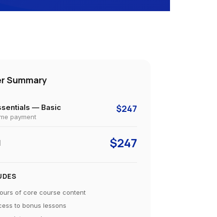
er Summary
sentials — Basic
$247
ime payment
$247
l
UDES
ours of core course content
ess to bonus lessons