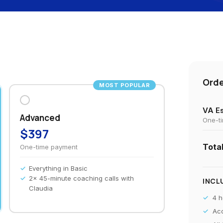
Ord
MOST POPULAR
VA Es
Advanced
One-t
$397
Tota
One-time payment
Everything in Basic
2x 45-minute coaching calls with
INCL
Claudia
4 h
Acc