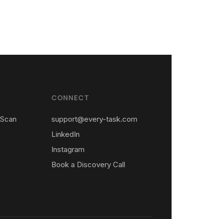
CONNECT
 Scan
support@every-task.com
LinkedIn
Instagram
Book a Discovery Call