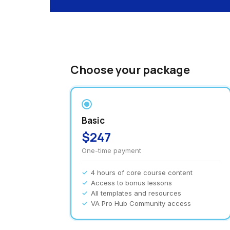
Choose your package
Basic
$247
One-time payment
4 hours of core course content
Access to bonus lessons
All templates and resources
VA Pro Hub Community access