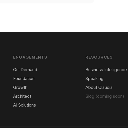
ENGAGEMENTS
RESOURCES
On-Demand
Business Intelligence
Foundation
Speaking
Growth
About Claudia
Architect
Blog (coming soon)
AI Solutions