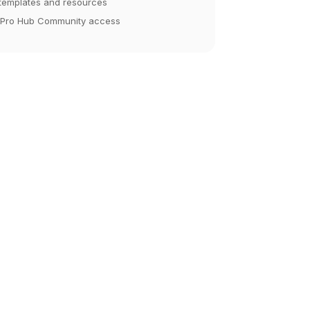
 templates and resources
 Pro Hub Community access