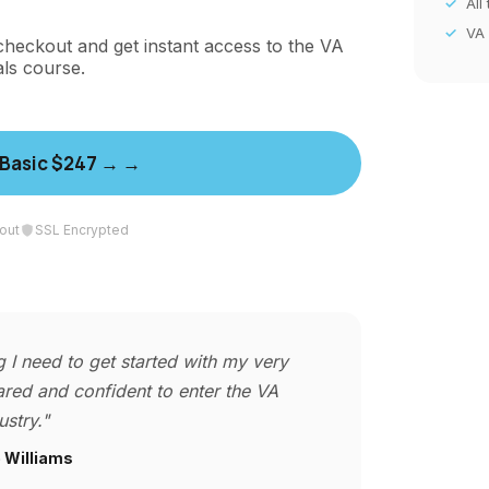
All
VA
checkout and get instant access to the VA
als course.
 Basic $247 →
out
SSL Encrypted
 I need to get started with my very
red and confident to enter the VA
ustry."
 Williams