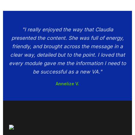
"I really enjoyed the way that Claudia
presented the content. She was full of energy,
friendly, and brought across the message in a
clear way, detailed but to the point. I loved that
every module gave me the information I need to
be successful as a new VA."
Annelize V.