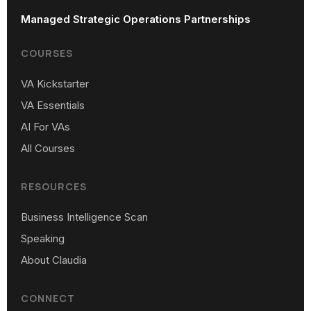
Managed Strategic Operations Partnerships
COURSES
VA Kickstarter
VA Essentials
AI For VAs
All Courses
RESOURCES
Business Intelligence Scan
Speaking
About Claudia
CONNECT