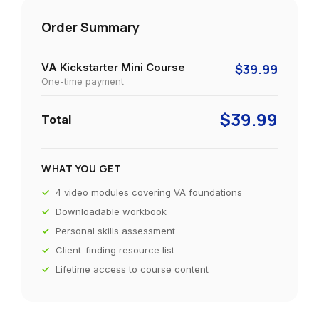
Order Summary
VA Kickstarter Mini Course
$39.99
One-time payment
$39.99
Total
WHAT YOU GET
4 video modules covering VA foundations
Downloadable workbook
Personal skills assessment
Client-finding resource list
Lifetime access to course content