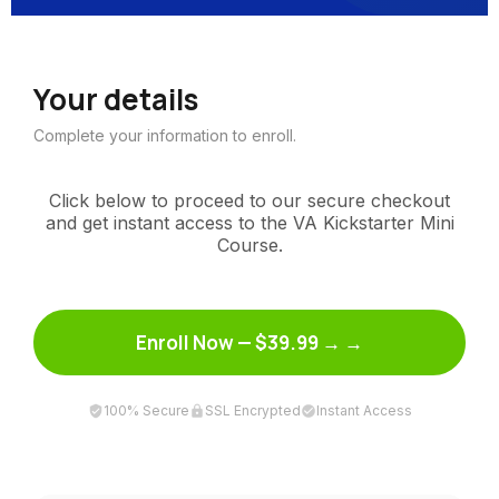
Your details
Complete your information to enroll.
Click below to proceed to our secure checkout
and get instant access to the VA Kickstarter Mini
Course.
Enroll Now — $39.99 →
100% Secure
SSL Encrypted
Instant Access