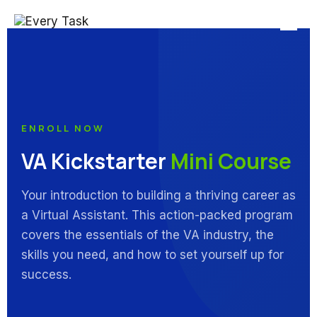
ENROLL NOW
VA Kickstarter
Mini Course
Your introduction to building a thriving career as
a Virtual Assistant. This action-packed program
covers the essentials of the VA industry, the
skills you need, and how to set yourself up for
success.