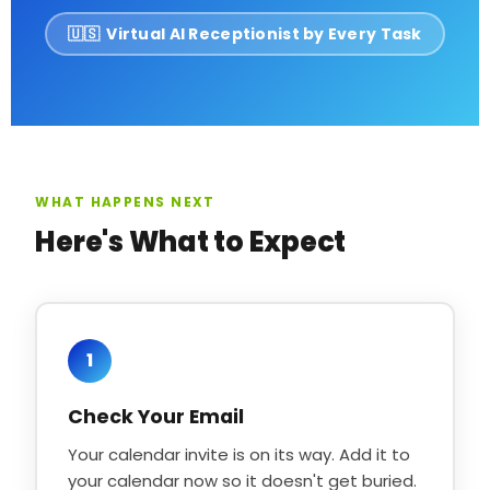
🇺🇸 Virtual AI Receptionist by Every Task
WHAT HAPPENS NEXT
Here's What to Expect
1
Check Your Email
Your calendar invite is on its way. Add it to
your calendar now so it doesn't get buried.