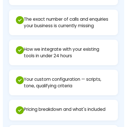
The exact number of calls and enquiries
your business is currently missing
How we integrate with your existing
tools in under 24 hours
Your custom configuration — scripts,
tone, qualifying criteria
Pricing breakdown and what's included