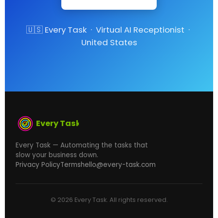
🇺🇸 Every Task · Virtual AI Receptionist ·
United States
Every Task
Every Task — Automating the tasks that
slow your business down.
Privacy Policy
Terms
hello@every-task.com
© 2026 Every Task. All rights reserved.