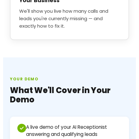
Your Business
We'll show you live how many calls and
leads you're currently missing — and
exactly how to fix it.
YOUR DEMO
What We'll Cover in Your
Demo
A live demo of your AI Receptionist
answering and qualifying leads