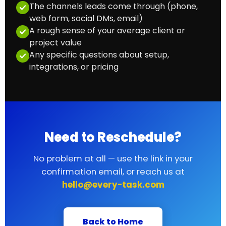
The channels leads come through (phone,
web form, social DMs, email)
A rough sense of your average client or
project value
Any specific questions about setup,
integrations, or pricing
Need to Reschedule?
No problem at all — use the link in your
confirmation email, or reach us at
hello@every-task.com
Back to Home