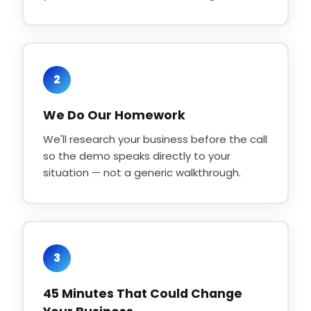
2
We Do Our Homework
We'll research your business before the call
so the demo speaks directly to your
situation — not a generic walkthrough.
3
45 Minutes That Could Change