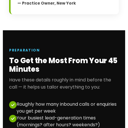
— Practice Owner, New York
PREPARATION
To Get the Most From Your 45
Minutes
Have these details roughly in mind before the
call — it helps us tailor everything to you:
Roughly how many inbound calls or enquiries
you get per week
Your busiest lead-generation times
(mornings? after hours? weekends?)