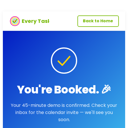
Every Task
Back to Home
You're Booked. 🎉
Your 45-minute demo is confirmed. Check your
inbox for the calendar invite — we'll see you
soon.