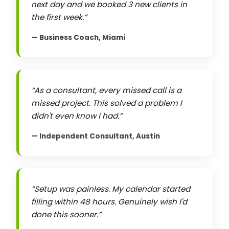
next day and we booked 3 new clients in
the first week.
— Business Coach, Miami
As a consultant, every missed call is a
missed project. This solved a problem I
didn't even know I had.
— Independent Consultant, Austin
Setup was painless. My calendar started
filling within 48 hours. Genuinely wish I'd
done this sooner.