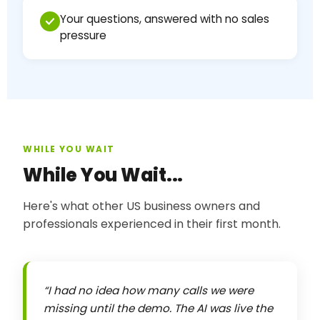
Your questions, answered with no sales
pressure
WHILE YOU WAIT
While You Wait...
Here's what other US business owners and
professionals experienced in their first month.
I had no idea how many calls we were
missing until the demo. The AI was live the