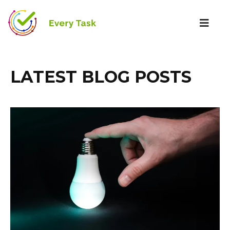
LATEST BLOG POSTS