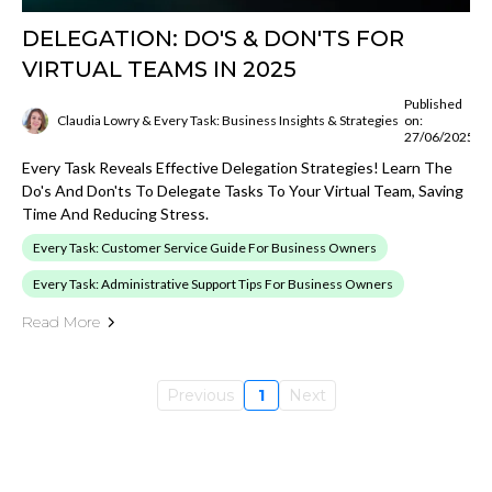
DELEGATION: DO'S & DON'TS FOR
VIRTUAL TEAMS IN 2025
Published
Claudia Lowry & Every Task: Business Insights & Strategies
on:
27/06/2025
Every Task Reveals Effective Delegation Strategies! Learn The
Do's And Don'ts To Delegate Tasks To Your Virtual Team, Saving
Time And Reducing Stress.
Every Task: Customer Service Guide For Business Owners
Every Task: Administrative Support Tips For Business Owners
Read More
Previous
1
Next